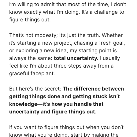
I’m willing to admit that most of the time, I don’t
know exactly what I’m doing. It’s a challenge to
figure things out.
That’s not modesty; it’s just the truth. Whether
it’s starting a new project, chasing a fresh goal,
or exploring a new idea, my starting point is
always the same:
total uncertainty.
I usually
feel like I’m about three steps away from a
graceful faceplant.
But here’s the secret:
The difference between
getting things done and getting stuck isn’t
knowledge—it’s how you handle that
uncertainty and figure things out.
If you want to figure things out when you don’t
know what you’re doing, start by making the