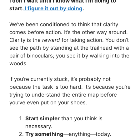
I don’t wait until I know what I’m doing to
start.
I figure it out
by
doing
.
We’ve been conditioned to think that clarity
comes before action. It’s the other way around.
Clarity is the
reward
for taking action. You don’t
see the path by standing at the trailhead with a
pair of binoculars; you see it by walking into the
woods.
If you’re currently stuck, it’s probably not
because the task is too hard. It’s because you’re
trying to understand the entire map before
you’ve even put on your shoes.
Start simpler
than you think is
necessary.
Try something
—anything—today.