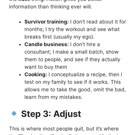
information than thinking ever will.
Survivor training:
I don’t read about it for
months; I try the workout and see what
breaks first (usually my ego).
Candle business:
I don’t hire a
consultant; I make a small batch, show
them to people, and see if they actually
want to buy them
Cooking:
I conceptualize a recipe, then I
test on my family to see if it works. This
allows me to take the good, omit the bad,
learn from my mistakes.
Step 3: Adjust
This is where most people quit, but it’s where