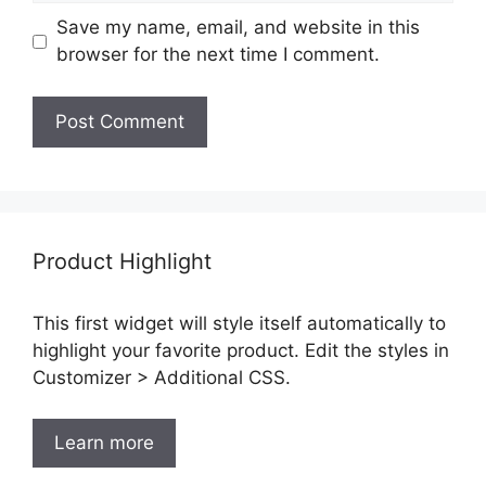
Save my name, email, and website in this
browser for the next time I comment.
Product Highlight
This first widget will style itself automatically to
highlight your favorite product. Edit the styles in
Customizer > Additional CSS.
Learn more