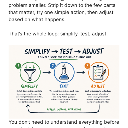
problem smaller. Strip it down to the few parts
that matter, try one simple action, then adjust
based on what happens.
That’s the whole loop: simplify, test, adjust.
You don’t need to understand everything before