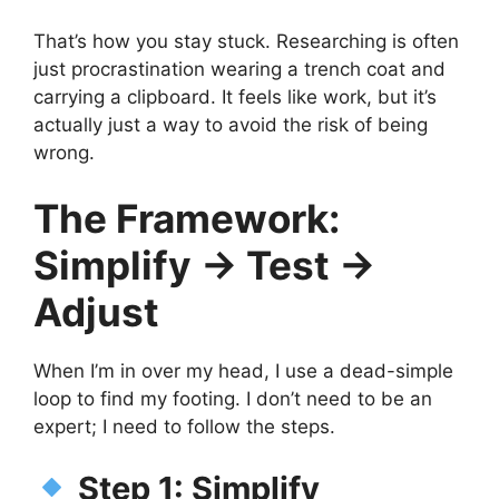
That’s how you stay stuck. Researching is often
just procrastination wearing a trench coat and
carrying a clipboard. It feels like work, but it’s
actually just a way to avoid the risk of being
wrong.
The Framework:
Simplify → Test →
Adjust
When I’m in over my head, I use a dead-simple
loop to find my footing. I don’t need to be an
expert; I need to follow the steps.
Step 1: Simplify