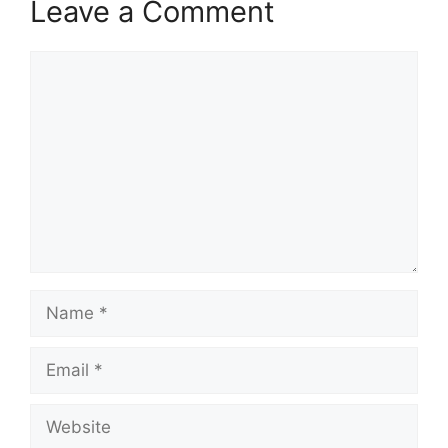
Leave a Comment
Comment
Name
Email
Website