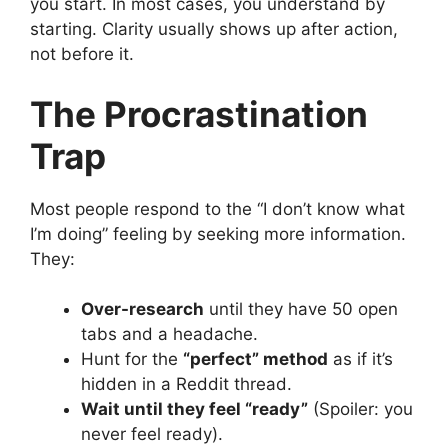
you start. In most cases, you understand by
starting. Clarity usually shows up after action,
not before it.
The Procrastination
Trap
Most people respond to the “I don’t know what
I’m doing” feeling by seeking more information.
They:
Over-research
until they have 50 open
tabs and a headache.
Hunt for the
“perfect” method
as if it’s
hidden in a Reddit thread.
Wait until they feel “ready”
(Spoiler: you
never feel ready).