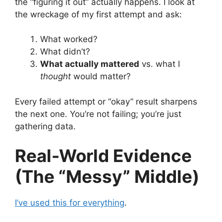
the “figuring it out” actually happens. I look at
the wreckage of my first attempt and ask:
What worked?
What didn’t?
What actually mattered
vs. what I
thought
would matter?
Every failed attempt or “okay” result sharpens
the next one. You’re not failing; you’re just
gathering data.
Real-World Evidence
(The “Messy” Middle)
I’ve used this for everything
.