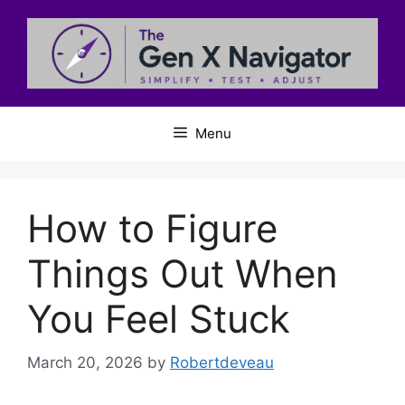
Skip
to
content
Menu
How to Figure
Things Out When
You Feel Stuck
March 20, 2026
by
Robertdeveau