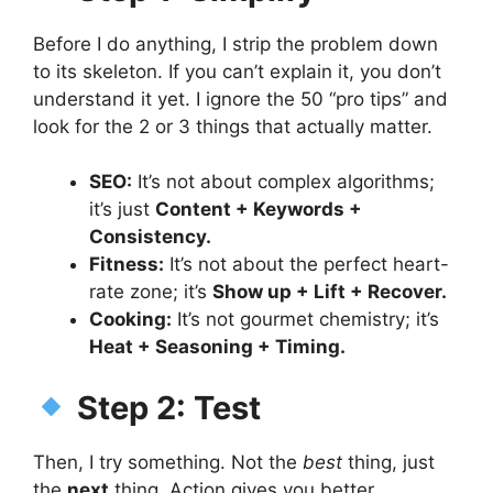
Before I do anything, I strip the problem down
to its skeleton. If you can’t explain it, you don’t
understand it yet. I ignore the 50 “pro tips” and
look for the 2 or 3 things that actually matter.
SEO:
It’s not about complex algorithms;
it’s just
Content + Keywords +
Consistency.
Fitness:
It’s not about the perfect heart-
rate zone; it’s
Show up + Lift + Recover.
Cooking:
It’s not gourmet chemistry; it’s
Heat + Seasoning + Timing.
Step 2: Test
Then, I try something. Not the
best
thing, just
the
next
thing. Action gives you better