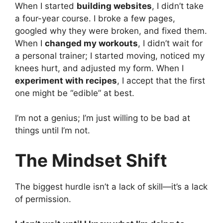
When I started
building websites
, I didn’t take
a four-year course. I broke a few pages,
googled why they were broken, and fixed them.
When I
changed my workouts
, I didn’t wait for
a personal trainer; I started moving, noticed my
knees hurt, and adjusted my form. When I
experiment with recipes
, I accept that the first
one might be “edible” at best.
I’m not a genius; I’m just willing to be bad at
things until I’m not.
The Mindset Shift
The biggest hurdle isn’t a lack of skill—it’s a lack
of permission.