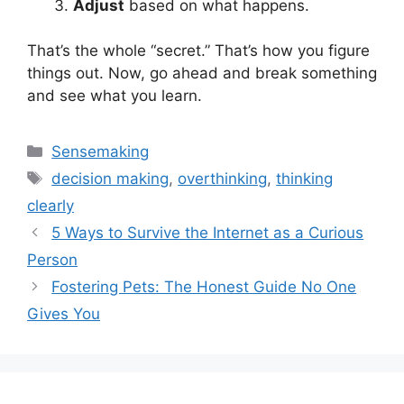
Adjust
based on what happens.
That’s the whole “secret.” That’s how you figure
things out. Now, go ahead and break something
and see what you learn.
Categories
Sensemaking
Tags
decision making
,
overthinking
,
thinking
clearly
5 Ways to Survive the Internet as a Curious
Person
Fostering Pets: The Honest Guide No One
Gives You