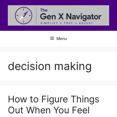
Skip
to
content
Menu
decision making
How to Figure Things
Out When You Feel