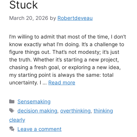
Stuck
March 20, 2026
by
Robertdeveau
I’m willing to admit that most of the time, I don’t
know exactly what I’m doing. It’s a challenge to
figure things out. That’s not modesty; it’s just
the truth. Whether it’s starting a new project,
chasing a fresh goal, or exploring a new idea,
my starting point is always the same: total
uncertainty. I …
Read more
Categories
Sensemaking
Tags
decision making
,
overthinking
,
thinking
clearly
Leave a comment