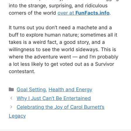
into the strange, surprising, and ridiculous
corners of the world
over at
FunFacts.info
.
It turns out you don’t need a machete and a
buff to explore human nature; sometimes all it
takes is a weird fact, a good story, and a
willingness to see the world sideways. This is
where the adventure went — and I’m probably
a lot less likely to get voted out as a Survivor
contestant.
Categories
Goal Setting
,
Health and Energy
Why I Just Can’t Be Entertained
Celebrating the Joy of Carol Burnett’s
Legacy