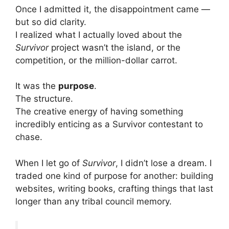
Once I admitted it, the disappointment came —
but so did clarity.
I realized what I actually loved about the
Survivor
project wasn’t the island, or the
competition, or the million-dollar carrot.
It was the
purpose
.
The structure.
The creative energy of having something
incredibly enticing as a Survivor contestant to
chase.
When I let go of
Survivor
, I didn’t lose a dream. I
traded one kind of purpose for another: building
websites, writing books, crafting things that last
longer than any tribal council memory.