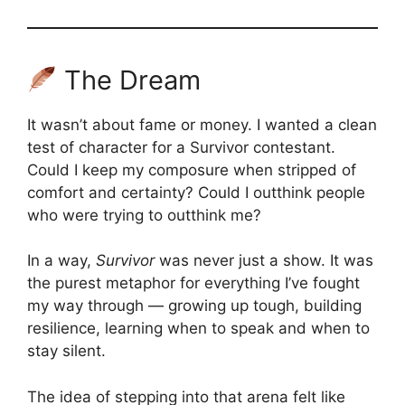
The Dream
It wasn’t about fame or money. I wanted a clean
test of character for a Survivor contestant.
Could I keep my composure when stripped of
comfort and certainty? Could I outthink people
who were trying to outthink me?
In a way,
Survivor
was never just a show. It was
the purest metaphor for everything I’ve fought
my way through — growing up tough, building
resilience, learning when to speak and when to
stay silent.
The idea of stepping into that arena felt like