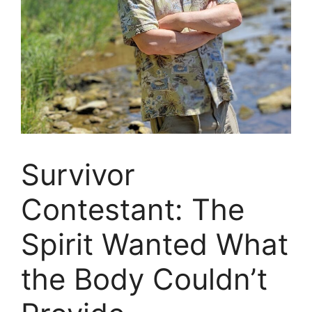
Survivor
Contestant: The
Spirit Wanted What
the Body Couldn’t