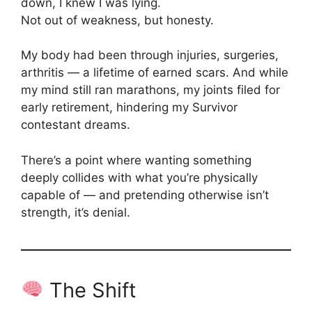
down, I knew I was lying.
Not out of weakness, but honesty.
My body had been through injuries, surgeries,
arthritis — a lifetime of earned scars. And while
my mind still ran marathons, my joints filed for
early retirement, hindering my Survivor
contestant dreams.
There’s a point where wanting something
deeply collides with what you’re physically
capable of — and pretending otherwise isn’t
strength, it’s denial.
The Shift