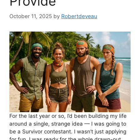
Provide
October 11, 2025
by
Robertdeveau
For the last year or so, I’d been building my life
around a single, strange idea — I was going to
be a Survivor contestant. I wasn’t just applying
for fun, I was ready for the whole drawn-out