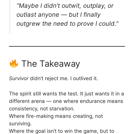
“Maybe I didn’t outwit, outplay, or
outlast anyone — but I finally
outgrew the need to prove I could.”
The Takeaway
Survivor
didn’t reject me. I outlived it.
The spirit still wants the test. It just wants it in a
different arena — one where endurance means
consistency, not starvation.
Where fire-making means creating, not
surviving.
Where the goal isn’t to win the game, but to