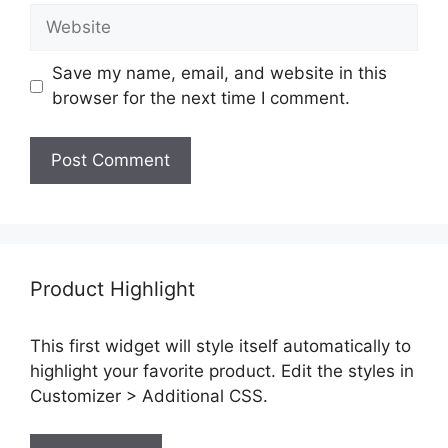
Website
Save my name, email, and website in this
browser for the next time I comment.
Product Highlight
This first widget will style itself automatically to
highlight your favorite product. Edit the styles in
Customizer > Additional CSS.