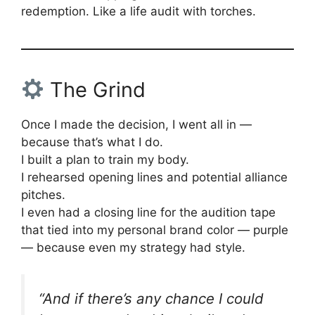
redemption. Like a life audit with torches.
The Grind
Once I made the decision, I went all in —
because that’s what I do.
I built a plan to train my body.
I rehearsed opening lines and potential alliance
pitches.
I even had a closing line for the audition tape
that tied into my personal brand color — purple
— because even my strategy had style.
“And if there’s any chance I could