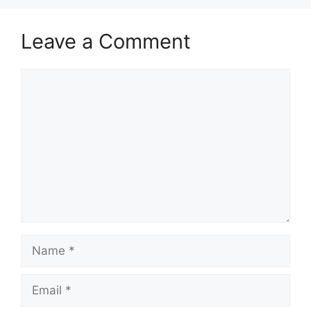
Leave a Comment
Comment
Name
Email