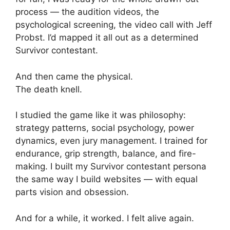
process — the audition videos, the
psychological screening, the video call with Jeff
Probst. I’d mapped it all out as a determined
Survivor contestant.
And then came the physical.
The death knell.
I studied the game like it was philosophy:
strategy patterns, social psychology, power
dynamics, even jury management. I trained for
endurance, grip strength, balance, and fire-
making. I built my Survivor contestant persona
the same way I build websites — with equal
parts vision and obsession.
And for a while, it worked. I felt alive again.