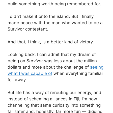
build something worth being remembered for.
I didn’t make it onto the island. But I finally
made peace with the man who wanted to be a
Survivor contestant.
And that, I think, is a better kind of victory.
Looking back, I can admit that my dream of
being on
Survivor
was less about the million
dollars and more about the challenge of
seeing
what I was capable of
when everything familiar
fell away.
But life has a way of rerouting our energy, and
instead of scheming alliances in Fiji, I’m now
channeling that same curiosity into something
far safer and, honestly, far more fun — digging