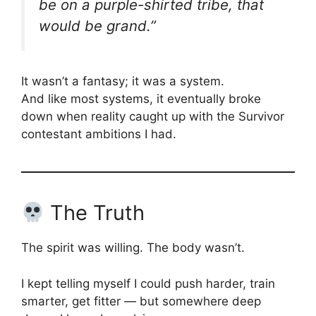
be on a purple-shirted tribe, that
would be grand.”
It wasn’t a fantasy; it was a system.
And like most systems, it eventually broke
down when reality caught up with the Survivor
contestant ambitions I had.
The Truth
The spirit was willing. The body wasn’t.
I kept telling myself I could push harder, train
smarter, get fitter — but somewhere deep