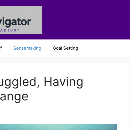
f
Sensemaking
Goal Setting
uggled, Having
range