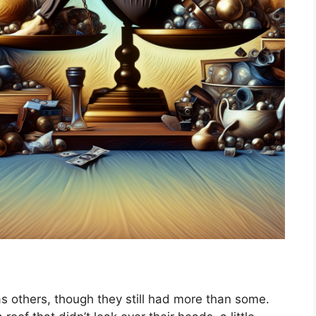
s others, though they still had more than some.