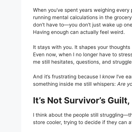
When you’ve spent years weighing every p
running mental calculations in the grocer
don’t have to—you don’t just wake up on
Having enough can actually feel weird.
It stays with you. It shapes your thought
Even now, when I no longer have to stress
me still hesitates, questions, and struggl
And it’s frustrating because I
know
I’ve ea
something inside me still whispers:
Are y
It’s Not Survivor’s Guilt,
I think about the people still struggling—
store cooler, trying to decide if they can