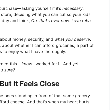
urchase—asking yourself if it’s
necessary
,
y store, deciding what you can cut so your kids
e day and think,
Oh, that’s over now. I can relax.
s about money, security, and
what you deserve
.
 about whether I can afford groceries, a part of
es to enjoy what I have thoroughly.
rned this. I
know
I worked for it. And yet,
ou sure?
 But It Feels Close
the ones standing in front of that same grocery
 afford cheese. And that’s when my heart hurts.