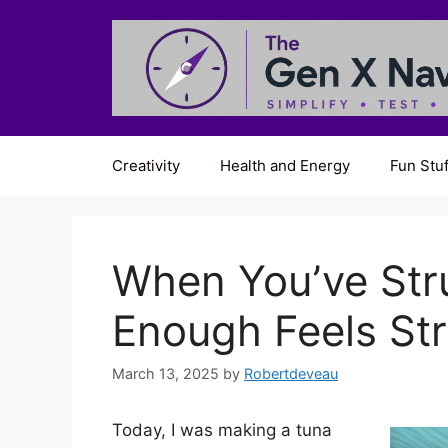
Skip
to
content
Creativity
Health and Energy
Fun Stuf
When You’ve Str
Enough Feels St
March 13, 2025
by
Robertdeveau
Today, I was making a tuna