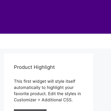
Product Highlight
This first widget will style itself
automatically to highlight your
favorite product. Edit the styles in
Customizer > Additional CSS.