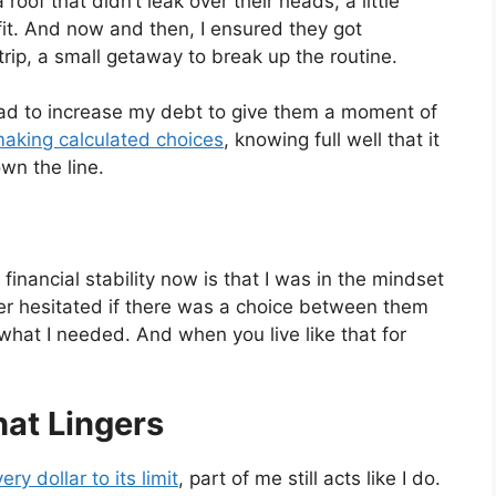
oof that didn’t leak over their heads, a little
fit. And now and then, I ensured they got
ip, a small getaway to break up the routine.
 had to increase my debt to give them a moment of
aking calculated choices
, knowing full well that it
n the line.
 financial stability now is that I was in the mindset
ver hesitated if there was a choice between them
at I needed. And when you live like that for
hat Lingers
ry dollar to its limit
, part of me still acts like I do.