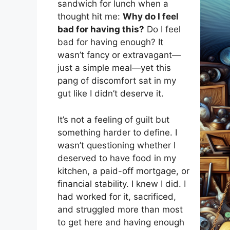
sandwich for lunch when a
thought hit me:
Why do I feel
bad for having this?
Do I feel
bad for having enough? It
wasn’t fancy or extravagant—
just a simple meal—yet this
pang of discomfort sat in my
gut like I didn’t deserve it.
It’s not a feeling of guilt but
something harder to define. I
wasn’t questioning whether I
deserved to have food in my
kitchen, a paid-off mortgage, or
financial stability. I knew I did. I
had worked for it, sacrificed,
and struggled more than most
to get here and having enough