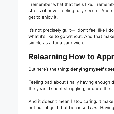
I remember what that feels like. I remembe
stress of never feeling fully secure. And 
get to enjoy it.
It’s not precisely guilt—I don’t feel like I d
what it’s like to go without. And that mak
simple as a tuna sandwich.
Relearning How to Appre
But here’s the thing:
denying myself does
Feeling bad about finally having enough d
the years I spent struggling, or undo the s
And it doesn’t mean I stop caring. It ma
not out of guilt, but because I
can
. Havin