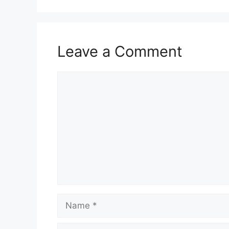
Leave a Comment
Comment
Name
Email