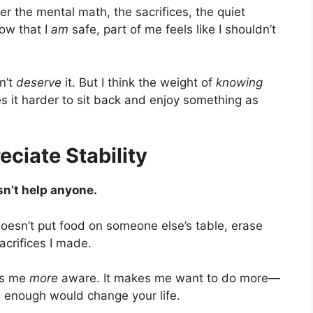
r the mental math, the sacrifices, the quiet
now that I
am
safe, part of me feels like I shouldn’t
on’t
deserve
it. But I think the weight of
knowing
es it harder to sit back and enjoy something as
ciate Stability
n’t help anyone.
oesn’t put food on someone else’s table, erase
acrifices I made.
kes me
more
aware. It makes me want to do more—
g enough would change your life.