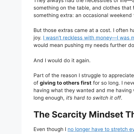
They always had the necessities of life—a r
something on the table, and clothes that 
something extra: an occasional weekend tr
But those extras came at a cost. I often
joy.
I wasn’t reckless with money—I was m
would mean pushing my needs further dow
And I would do it again.
Part of the reason I struggle to appreciate
of
giving to others first
for so long. I ne
having what they wanted and me having wh
long enough,
it’s hard to switch it off
.
The Scarcity Mindset T
Even though I
no longer have to stretch eve