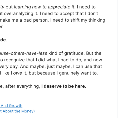
ity
but
learning how to appreciate it
. I need to
 overanalyzing it. I need to accept that I don’t
make me a bad person. I need to shift my thinking
r.
ude
.
ause-others-have-less
kind of gratitude. But the
to recognize that I did what I had to do, and now
ery day. And maybe, just maybe, I can use that
 like I
owe
it, but because I genuinely want to.
e, after everything,
I deserve to be here.
e And Growth
ot About the Money)