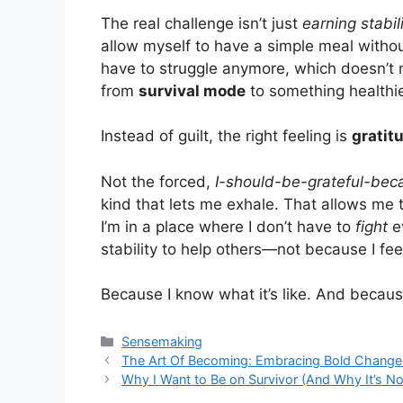
The real challenge isn’t just
earning stabil
allow myself to have a simple meal without
have to struggle anymore, which doesn’t 
from
survival mode
to something healthie
Instead of guilt, the right feeling is
gratit
Not the forced,
I-should-be-grateful-bec
kind that lets me exhale. That allows me 
I’m in a place where I don’t have to
fight
ev
stability to help others—not because I feel
Because I know what it’s like. And becaus
Categories
Sensemaking
The Art Of Becoming: Embracing Bold Chang
Why I Want to Be on Survivor (And Why It’s N