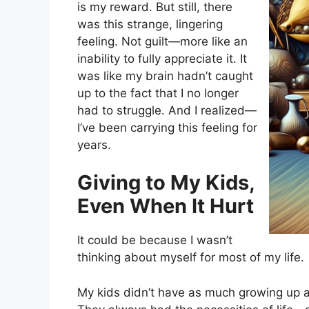
is my reward. But still, there
was this strange, lingering
feeling. Not guilt—more like an
inability to fully appreciate it. It
was like my brain hadn’t caught
up to the fact that I no longer
had to struggle. And I realized—
I’ve been carrying this feeling for
years.
Giving to My Kids,
Even When It Hurt
It could be because I wasn’t
thinking about myself for most of my life.
My kids didn’t have as much growing up a