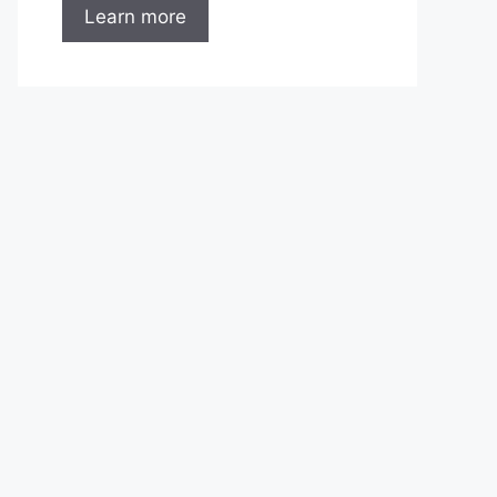
Learn more