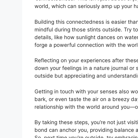
world, which can seriously amp up your ha
Building this connectedness is easier than
mindful during those stints outside. Try to 
details, like how sunlight dances on wate
forge a powerful connection with the wor
Reflecting on your experiences after the
down your feelings in a nature journal or s
outside but appreciating and understandi
Getting in touch with your senses also wo
bark, or even taste the air on a breezy d
relationship with the world around you—o
By taking these steps, you’re not just visi
bond can anchor you, providing balance a
So, next time you’re outside, try embracin