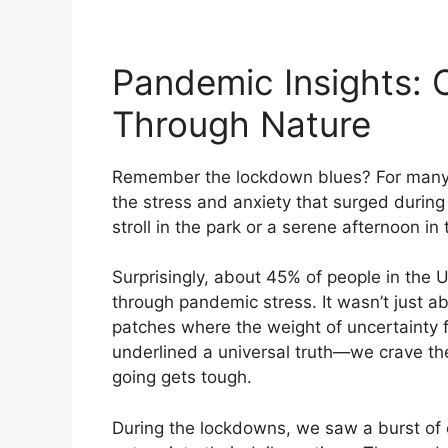
Pandemic Insights: 
Through Nature
Remember the lockdown blues? For many, 
the stress and anxiety that surged durin
stroll in the park or a serene afternoon i
Surprisingly, about 45% of people in the 
through pandemic stress. It wasn’t just a
patches where the weight of uncertainty fel
underlined a universal truth—we crave th
going gets tough.
During the lockdowns, we saw a burst of 