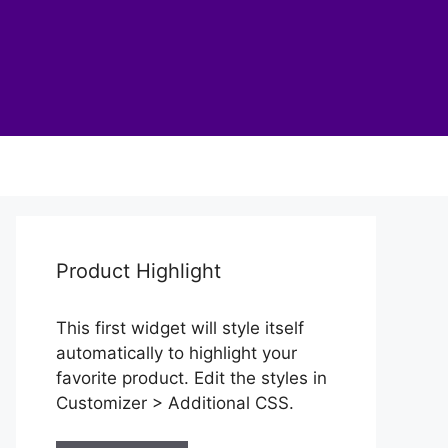
Product Highlight
This first widget will style itself
automatically to highlight your
favorite product. Edit the styles in
Customizer > Additional CSS.