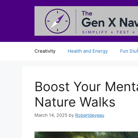
Skip
to
content
Creativity
Health and Energy
Fun Stuf
Boost Your Menta
Nature Walks
March 14, 2025
by
Robertdeveau