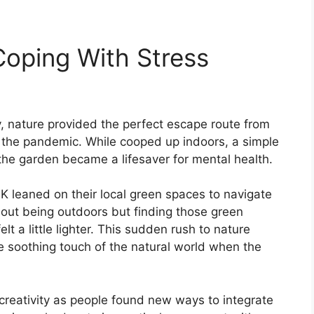
Coping With Stress
nature provided the perfect escape route from
g the pandemic. While cooped up indoors, a simple
n the garden became a lifesaver for mental health.
UK leaned on their local green spaces to navigate
bout being outdoors but finding those green
t a little lighter. This sudden rush to nature
e soothing touch of the natural world when the
creativity as people found new ways to integrate