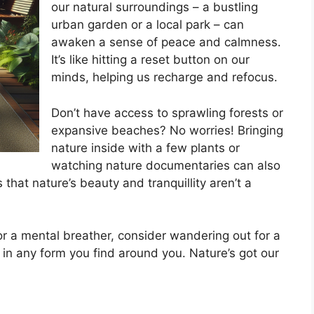
our natural surroundings – a bustling
urban garden or a local park – can
awaken a sense of peace and calmness.
It’s like hitting a reset button on our
minds, helping us recharge and refocus.
Don’t have access to sprawling forests or
expansive beaches? No worries! Bringing
nature inside with a few plants or
watching nature documentaries can also
hat nature’s beauty and tranquillity aren’t a
r a mental breather, consider wandering out for a
 in any form you find around you. Nature’s got our