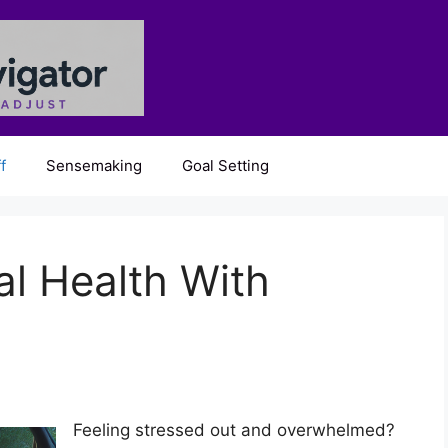
f
Sensemaking
Goal Setting
l Health With
Feeling stressed out and overwhelmed?