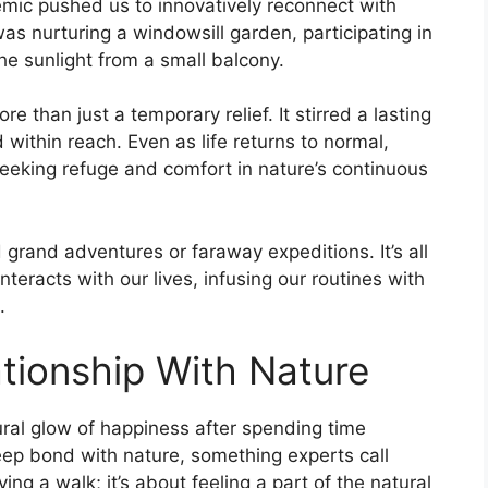
demic pushed us to innovatively reconnect with
as nurturing a windowsill garden, participating in
the sunlight from a small balcony.
than just a temporary relief. It stirred a lasting
 within reach. Even as life returns to normal,
eking refuge and comfort in nature’s continuous
grand adventures or faraway expeditions. It’s all
teracts with our lives, infusing our routines with
.
tionship With Nature
al glow of happiness after spending time
deep bond with nature, something experts call
ing a walk; it’s about feeling a part of the natural