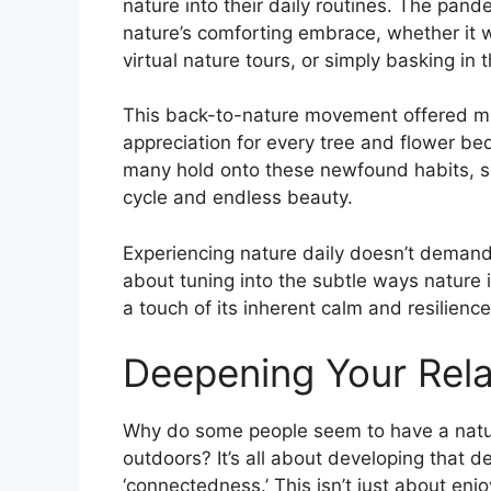
nature into their daily routines. The pan
nature’s comforting embrace, whether it w
virtual nature tours, or simply basking in 
This back-to-nature movement offered more 
appreciation for every tree and flower bed
many hold onto these newfound habits, se
cycle and endless beauty.
Experiencing nature daily doesn’t demand 
about tuning into the subtle ways nature in
a touch of its inherent calm and resilience
Deepening Your Rela
Why do some people seem to have a natur
outdoors? It’s all about developing that 
‘connectedness.’ This isn’t just about enjoy