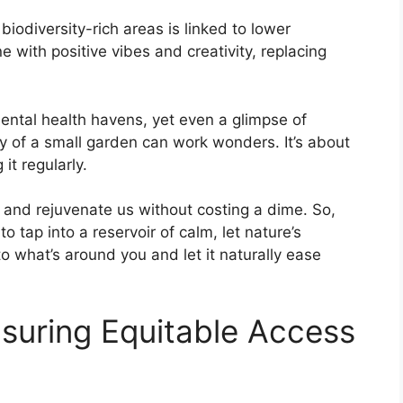
biodiversity-rich areas is linked to lower
e with positive vibes and creativity, replacing
ntal health havens, yet even a glimpse of
ity of a small garden can work wonders. It’s about
it regularly.
sh and rejuvenate us without costing a dime. So,
 to tap into a reservoir of calm, let nature’s
o what’s around you and let it naturally ease
nsuring Equitable Access