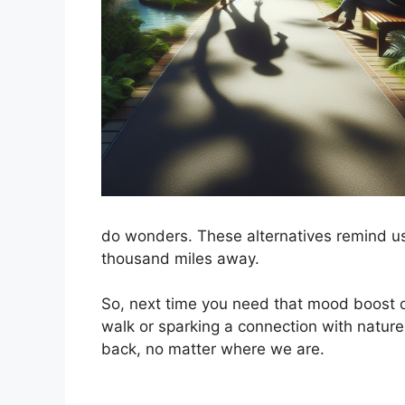
do wonders. These alternatives remind us t
thousand miles away.
So, next time you need that mood boost o
walk or sparking a connection with nature
back, no matter where we are.