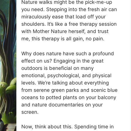
Nature walks might be the pick-me-up
you need. Stepping into the fresh air can
miraculously ease that load off your
shoulders. It’s like a free therapy session
with Mother Nature herself, and trust
me, this therapy is all gain, no pain.
Why does nature have such a profound
effect on us? Engaging in the great
outdoors is beneficial on many
emotional, psychological, and physical
levels. We’re talking about everything
from serene green parks and scenic blue
oceans to potted plants on your balcony
and nature documentaries on your
screen.
Now, think about this. Spending time in