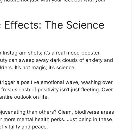
c Effects: The Science
r Instagram shots; it’s a real mood booster.
uty can sweep away dark clouds of anxiety and
ders. It’s not magic; it’s science.
trigger a positive emotional wave, washing over
resh splash of positivity isn’t just fleeting. Over
ntire outlook on life.
juvenating than others? Clean, biodiverse areas
er more mental health perks. Just being in these
f vitality and peace.