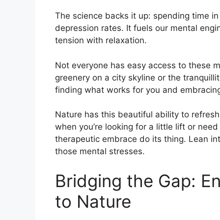
The science backs it up: spending time in 
depression rates. It fuels our mental engin
tension with relaxation.
Not everyone has easy access to these me
greenery on a city skyline or the tranquill
finding what works for you and embracing 
Nature has this beautiful ability to refre
when you’re looking for a little lift or need
therapeutic embrace do its thing. Lean int
those mental stresses.
Bridging the Gap: E
to Nature