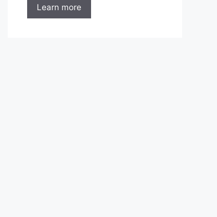
Learn more