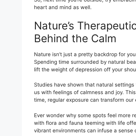
heart and mind as well.
Nature’s Therapeuti
Behind the Calm
Nature isn’t just a pretty backdrop for you
Spending time surrounded by natural bea
lift the weight of depression off your shoul
Studies have shown that natural settings 
us with feelings of calmness and joy. This f
time, regular exposure can transform our e
Ever wonder why some spots feel more re
with flora and fauna teeming with life off
vibrant environments can infuse a sense o