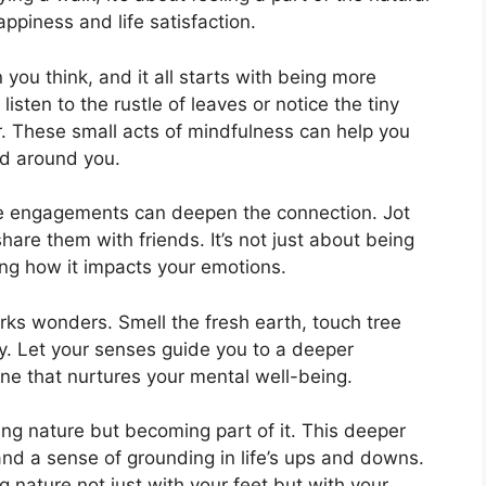
ppiness and life satisfaction.
 you think, and it all starts with being more
listen to the rustle of leaves or notice the tiny
r. These small acts of mindfulness can help you
ld around you.
se engagements can deepen the connection. Jot
hare them with friends. It’s not just about being
ng how it impacts your emotions.
rks wonders. Smell the fresh earth, touch tree
ay. Let your senses guide you to a deeper
ne that nurtures your mental well-being.
ting nature but becoming part of it. This deeper
nd a sense of grounding in life’s ups and downs.
g nature not just with your feet but with your